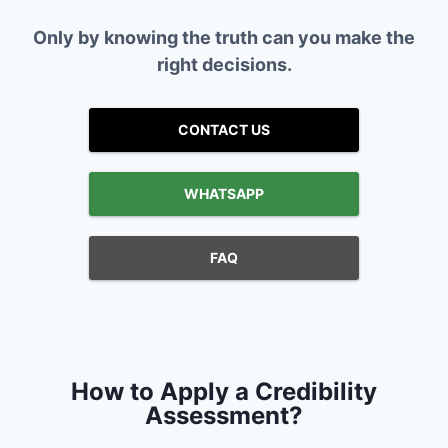
Only by knowing the truth can you make the
right decisions.
CONTACT US
WHATSAPP
FAQ
How to Apply a Credibility
Assessment?