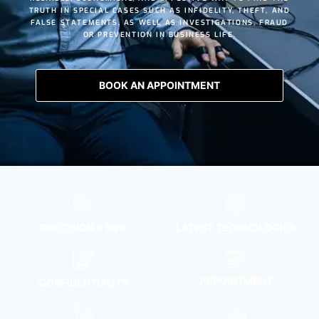
TRUTH IN SPECIAL CASES SUCH AS
INFIDELITY
,
THEFT
, AND
FALSE STATEMENTS
, AS WELL AS INVESTIGATIONS, FRAUD
OR PREVENTION IN BUSINESS LIFE.
BOOK AN APPOINTMENT
PRECISION ≈ 98%
LATEST TECHNOLOGIES
APPOINTMENT
CONFIDENTIALITY