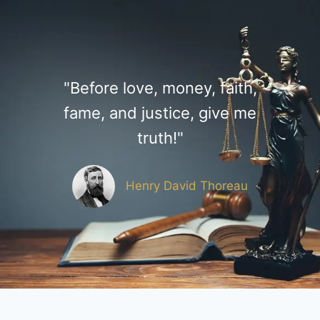
"Before love, money, faith,
fame, and justice, give me
truth!"
Henry David Thoreau