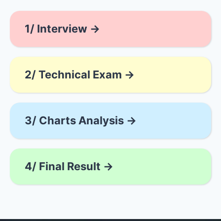
1/ Interview →
2/ Technical Exam →
3/ Charts Analysis →
4/ Final Result →