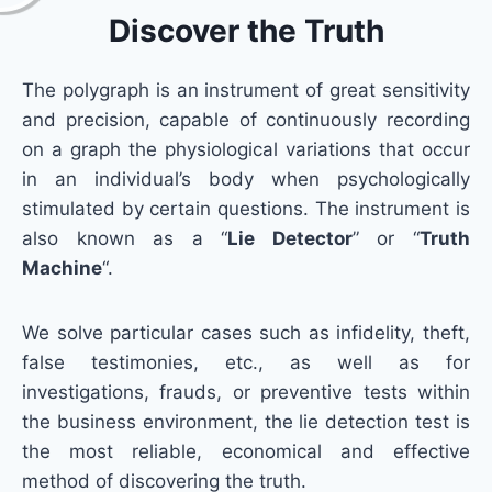
Discover the Truth
The polygraph is an instrument of great sensitivity
and precision, capable of continuously recording
on a graph the physiological variations that occur
in an individual’s body when psychologically
stimulated by certain questions. The instrument is
also known as a “
Lie Detector
” or “
Truth
Machine
“.
We solve particular cases such as infidelity, theft,
false testimonies, etc., as well as for
investigations, frauds, or preventive tests within
the business environment, the lie detection test is
the most reliable, economical and effective
method of discovering the truth.