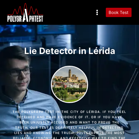
Book Test
Lie Detector in Lérida
THE POLYGRAPH TEST IN THE CITY OF LÉRIDA. IF YOU FEEL
DECEIVED AND HAVE EVIDENCE OF IT, OR IF YOU HAVE
BEEN UNJUSTLY ACCUSED AND WANT TO PROVE THE
TRUTH, OUR TEST IS DEFINITELY HELPFUL IN DETECTING
LIES AND KNOWING THE TRUTH. POLYGRAPH IS THE MOST
RELIABLE
,
ECONOMICAL
, AND
EFFECTIVE
WAY TO FIND THE