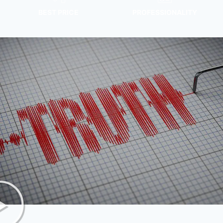
BEST PRICE
PROFESSIONALITY