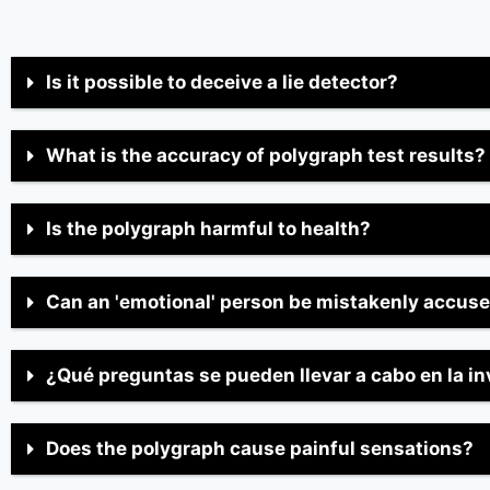
Is it possible to deceive a lie detector?
What is the accuracy of polygraph test results?
Is the polygraph harmful to health?
Can an 'emotional' person be mistakenly accus
¿Qué preguntas se pueden llevar a cabo en la i
Does the polygraph cause painful sensations?