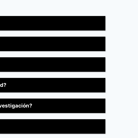
ed?
nvestigación?