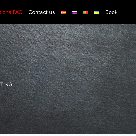
tions FAQ
Contact us
Book
TING