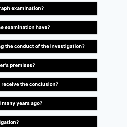
graph examination?
he examination have?
ing the conduct of the investigation?
mer's premises?
I receive the conclusion?
ed many years ago?
igation?