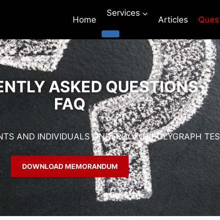
Services
Home
Articles
Ques
ENTLY ASKED QUESTIONS
FAQ
NTS AND INDIVIDUALS UNDERGOING POLYGRAPH TES
DOWNLOAD MEMORANDUM