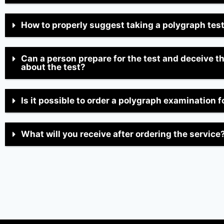
How to properly suggest taking a polygraph tes
Can a person prepare for the test and deceive t
about the test?
Is it possible to order a polygraph examination f
What will you receive after ordering the service