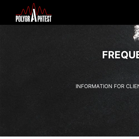
FREQU
INFORMATION FOR CLIE