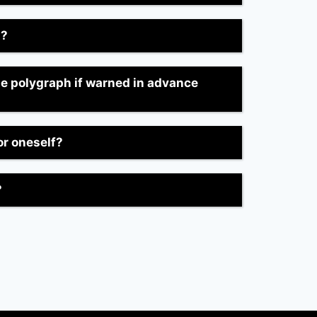
t?
he polygraph if warned in advance
or oneself?
?