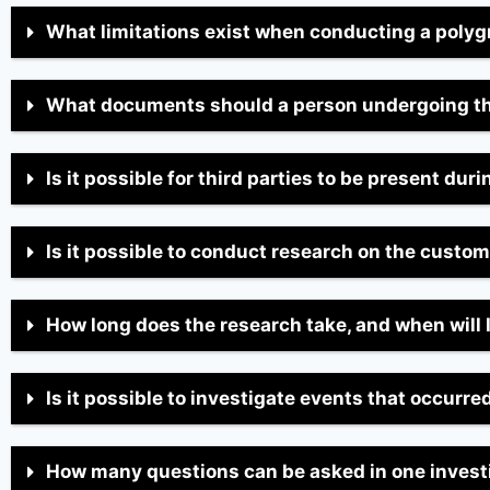
What limitations exist when conducting a poly
What documents should a person undergoing t
Is it possible for third parties to be present dur
Is it possible to conduct research on the custo
How long does the research take, and when will 
Is it possible to investigate events that occurr
How many questions can be asked in one invest