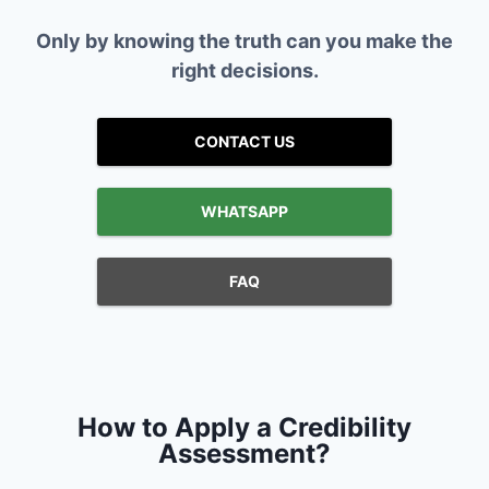
Only by knowing the truth can you make the
right decisions.
CONTACT US
WHATSAPP
FAQ
How to Apply a Credibility
Assessment?