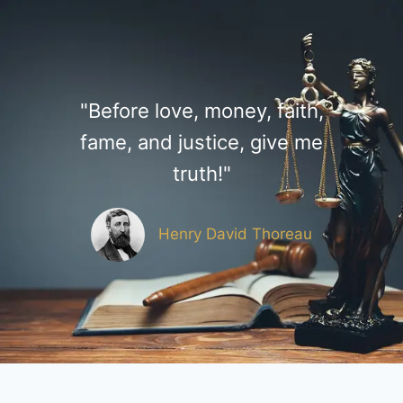
"Before love, money, faith,
fame, and justice, give me
truth!"
Henry David Thoreau