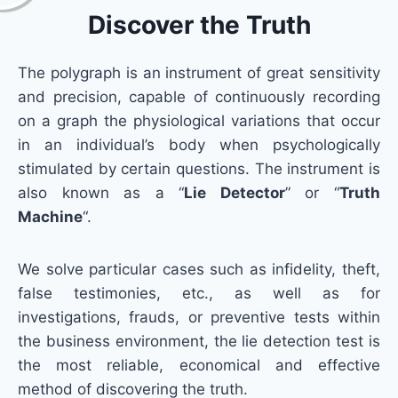
Discover the Truth
The polygraph is an instrument of great sensitivity
and precision, capable of continuously recording
on a graph the physiological variations that occur
in an individual’s body when psychologically
stimulated by certain questions. The instrument is
also known as a “
Lie Detector
” or “
Truth
Machine
“.
We solve particular cases such as infidelity, theft,
false testimonies, etc., as well as for
investigations, frauds, or preventive tests within
the business environment, the lie detection test is
the most reliable, economical and effective
method of discovering the truth.