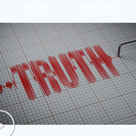
BEST PRICE
PROFESSIONALITY