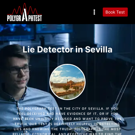
Book Test
Lie Detector in Sevilla
THE POLYGRAPH TEST IN THE CITY OF SEVILLA. IF YOU
FEEL DECEIVED AND HAVE EVIDENCE OF IT, OR IF YOU
HAVE BEEN UNJUSTLY ACCUSED AND WANT TO PROVE THE
TRUTH, OUR TEST IS DEFINITELY HELPFUL IN DETECTING
LIES AND KNOWING THE TRUTH. POLYGRAPH IS THE MOST
RELIABLE
,
ECONOMICAL
, AND
EFFECTIVE
WAY TO FIND THE