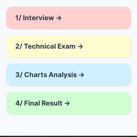
1/ Interview →
2/ Technical Exam →
3/ Charts Analysis →
4/ Final Result →