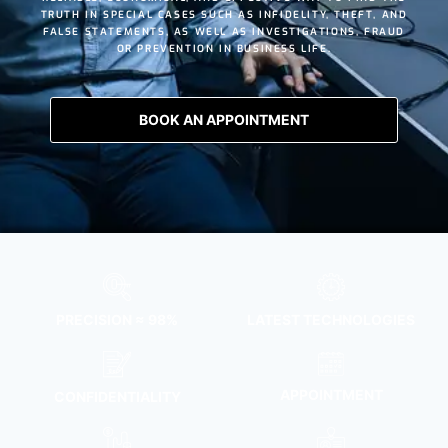
TRUTH IN SPECIAL CASES SUCH AS
INFIDELITY
,
THEFT
, AND
FALSE STATEMENTS
, AS WELL AS INVESTIGATIONS, FRAUD
OR PREVENTION IN BUSINESS LIFE.
BOOK AN APPOINTMENT
PRECISION ≈ 98%
LATEST TECHNOLOGIES
APPOINTMENT
CONFIDENTIALITY